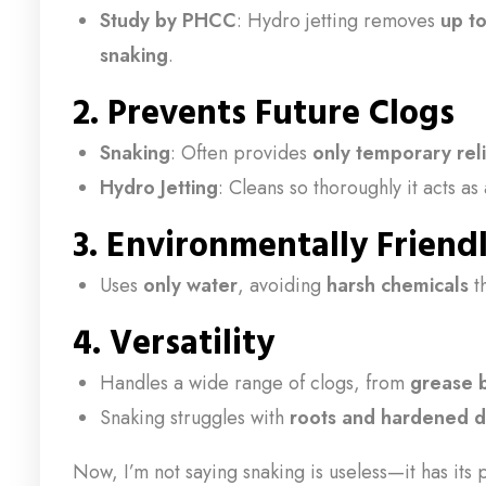
Study by PHCC
: Hydro jetting removes
up t
snaking
.
2. Prevents Future Clogs
Snaking
: Often provides
only temporary rel
Hydro Jetting
: Cleans so thoroughly it acts as
3. Environmentally Friend
Uses
only water
, avoiding
harsh chemicals
t
4. Versatility
Handles a wide range of clogs, from
grease b
Snaking struggles with
roots and hardened d
Now, I’m not saying snaking is useless—it has its 