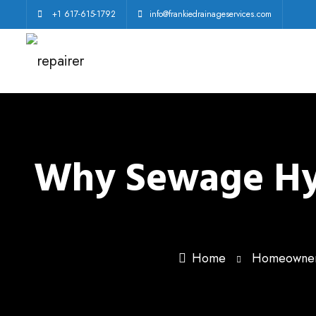
+1 617-615-1792
info@frankiedrainageservices.com
Why Sewage Hydr
Home
Homeowner