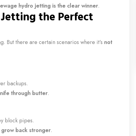
sewage hydro jetting is the clear winner
.
etting the Perfect
g. But there are certain scenarios where it’s
not
wer backups.
knife through butter
.
ey block pipes.
y
grow back stronger
.