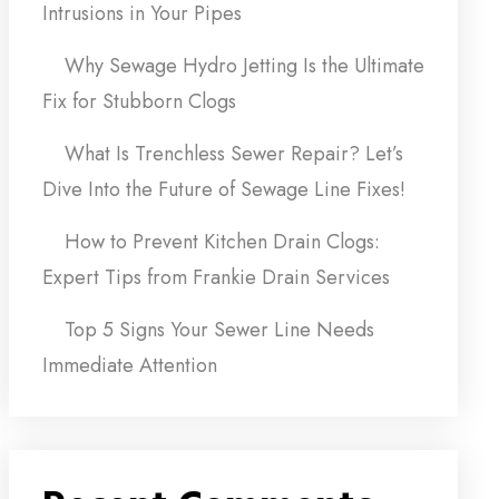
Intrusions in Your Pipes
Why Sewage Hydro Jetting Is the Ultimate
Fix for Stubborn Clogs
What Is Trenchless Sewer Repair? Let’s
Dive Into the Future of Sewage Line Fixes!
How to Prevent Kitchen Drain Clogs:
Expert Tips from Frankie Drain Services
Top 5 Signs Your Sewer Line Needs
Immediate Attention