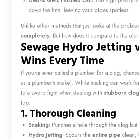
Debris Gets Flushed Out:
The high-pressur
down the line, leaving your pipes spotless.
Unlike other methods that just poke at the probl
completely
. But how does it compare to the old
Sewage Hydro Jetting v
Wins Every Time
If you’ve ever called a plumber for a clog, chanc
as a plumber’s snake). While snaking can work for 
to a sword fight when dealing with
stubborn clo
top:
1. Thorough Cleaning
Snaking
: Punches a hole through the clog but
Hydro Jetting
: Scours the
entire pipe
clean, 