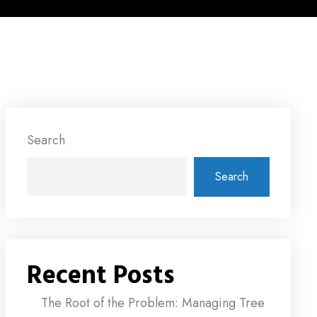
Search
Search
Recent Posts
The Root of the Problem: Managing Tree