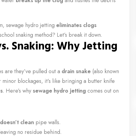
e water
breaks up the clog
and flushes the debris
em, sewage hydro jetting
eliminates clogs
-school snaking method? Let’s break it down.
s. Snaking: Why Jetting
es are they’ve pulled out a
drain snake
(also known
minor blockages, it’s like bringing a butter knife
gs
. Here’s why
sewage hydro jetting
comes out on
doesn’t clean
pipe walls.
leaving no residue behind.