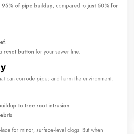
o 95% of pipe buildup
, compared to
just 50% for
ief
.
 a
reset button
for your sewer line.
ly
hat can corrode pipes and harm the environment.
uildup to tree root intrusion
.
ebris
.
place for minor, surface-level clogs. But when