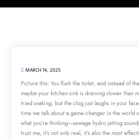
MARCH 14, 2025
Picture this: You flush the toilet, and instead of th
maybe your kitchen sink is draining slower than m
tried snaking, but the clog just laughs in your face
time we talk about a game-changer in the world 
what you’re thinking—sewage hydro jetting sounds 
trust me, it’s not only real, it’s also the most effe