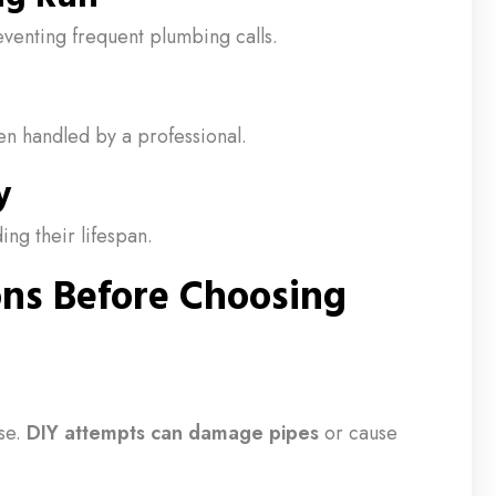
venting frequent plumbing calls.
n handled by a professional.
y
ing their lifespan.
ons Before Choosing
se.
DIY attempts can damage pipes
or cause