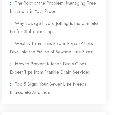
The Root of the Problem: Managing Tree
Intrusions in Your Pipes
Why Sewage Hydro Jetting Is the Ultimate
Fix for Stubborn Clogs
What Is Trenchless Sewer Repair? Let’s
Dive Into the Future of Sewage Line Fixes!
How to Prevent Kitchen Drain Clogs:
Expert Tips from Frankie Drain Services
Top 5 Signs Your Sewer Line Needs
Immediate Attention