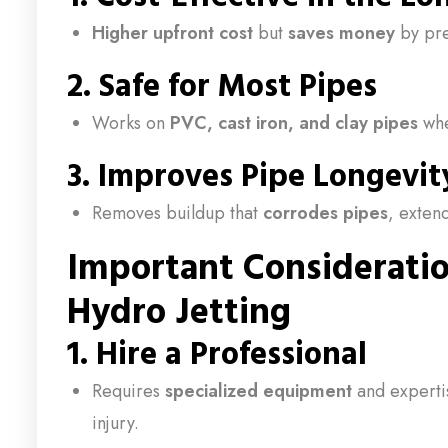
Higher upfront cost
but
saves money
by pre
2.
Safe for Most Pipes
Works on
PVC, cast iron, and clay pipes
whe
3.
Improves Pipe Longevit
Removes buildup that
corrodes pipes
, extend
Important Considerati
Hydro Jetting
1.
Hire a Professional
Requires
specialized equipment
and experti
injury.