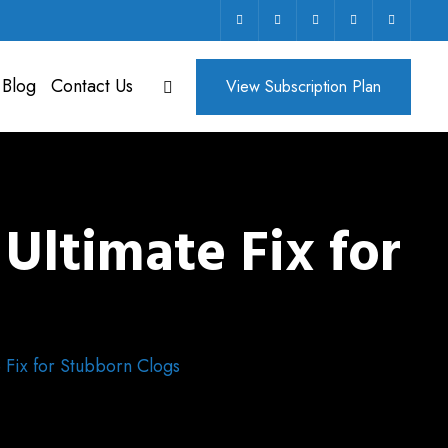
 Blog
Contact Us
View Subscription Plan
Ultimate Fix for
 Fix for Stubborn Clogs