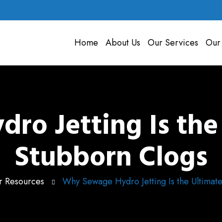
Home
About Us
Our Services
Our
o Jetting Is the 
Stubborn Clogs
 Resources
Why Sewage Hydro Jetting Is the Ultimate