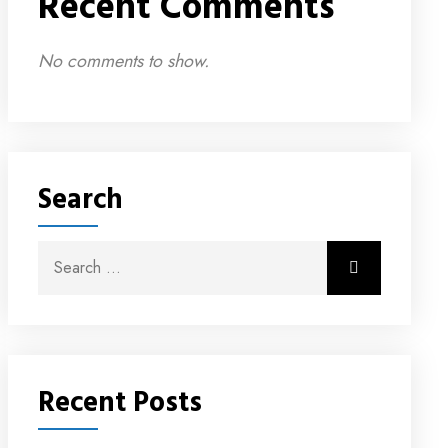
Recent Comments
No comments to show.
Search
Recent Posts