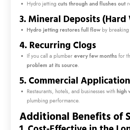
Hydro jetting
cuts through and flushes out
r
3.
Mineral Deposits (Hard
Hydro jetting restores full flow
by breaking 
4.
Recurring Clogs
If you call a plumber
every few months
for t
problem at its source
.
5.
Commercial Application
Restaurants, hotels, and businesses with
high 
plumbing performance.
Additional Benefits of
1.
Cost-Effective in the L