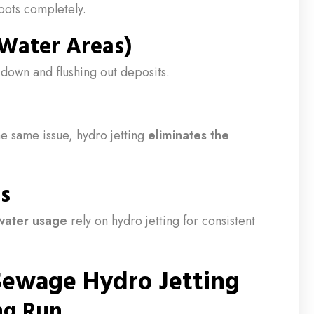
oots completely.
 Water Areas)
down and flushing out deposits.
he same issue, hydro jetting
eliminates the
s
water usage
rely on hydro jetting for consistent
 Sewage Hydro Jetting
ong Run