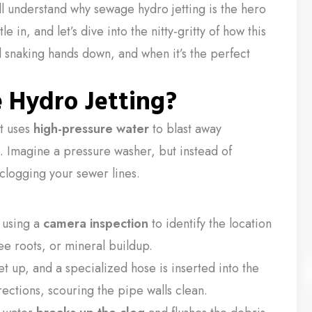
ll understand why sewage hydro jetting is the hero
 in, and let’s dive into the nitty-gritty of how this
l snaking hands down, and when it’s the perfect
 Hydro Jetting?
at uses
high-pressure water
to blast away
. Imagine a pressure washer, but instead of
 clogging your sewer lines.
 using a
camera inspection
to identify the location
ee roots, or mineral buildup.
t up, and a specialized hose is inserted into the
rections, scouring the pipe walls clean.