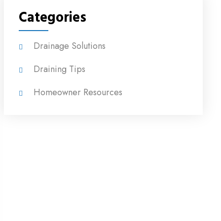
Categories
Drainage Solutions
Draining Tips
Homeowner Resources