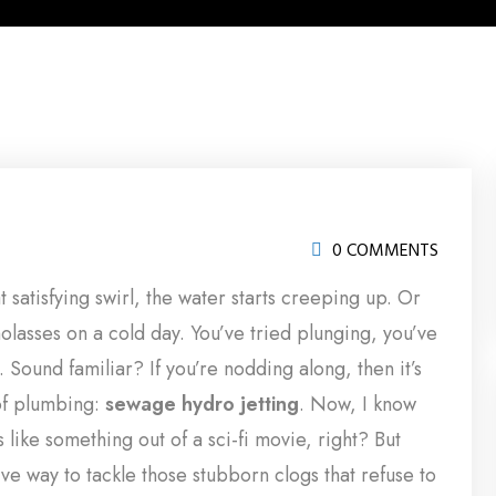
0 COMMENTS
at satisfying swirl, the water starts creeping up. Or
olasses on a cold day. You’ve tried plunging, you’ve
. Sound familiar? If you’re nodding along, then it’s
of plumbing:
sewage hydro jetting
. Now, I know
like something out of a sci-fi movie, right? But
ctive way to tackle those stubborn clogs that refuse to