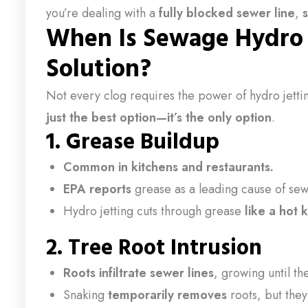
you’re dealing with a
fully blocked sewer line
,
When Is Sewage Hydro J
Solution?
Not every clog requires the power of hydro jettin
just the best option—it’s the only option
.
1.
Grease Buildup
Common in kitchens and restaurants.
EPA reports
grease as a leading cause of se
Hydro jetting cuts through grease
like a hot 
2.
Tree Root Intrusion
Roots infiltrate sewer lines
, growing until th
Snaking
temporarily removes
roots, but the