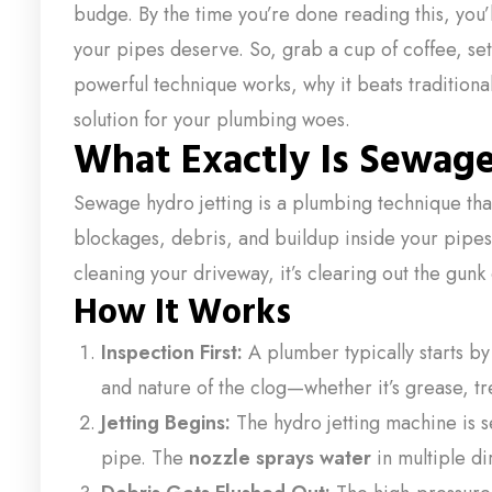
budge. By the time you’re done reading this, you’
your pipes deserve. So, grab a cup of coffee, settle
powerful technique works, why it beats traditiona
solution for your plumbing woes.
What Exactly Is Sewage
Sewage hydro jetting is a plumbing technique th
blockages, debris, and buildup inside your pipes
cleaning your driveway, it’s clearing out the gunk
How It Works
Inspection First:
A plumber typically starts by
and nature of the clog—whether it’s grease, tr
Jetting Begins:
The hydro jetting machine is se
pipe. The
nozzle sprays water
in multiple di