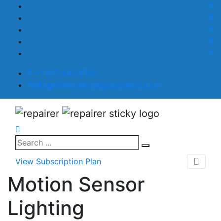
+1 617-615-1792
info@frankiedrainageservices.com
View Subscription Plan
Motion Sensor
Lighting