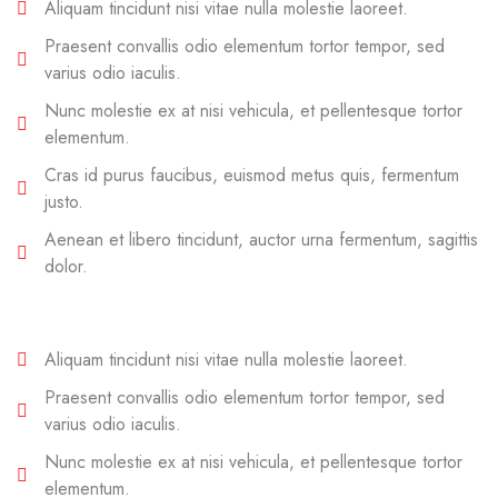
Aliquam tincidunt nisi vitae nulla molestie laoreet.
Praesent convallis odio elementum tortor tempor, sed
varius odio iaculis.
Nunc molestie ex at nisi vehicula, et pellentesque tortor
elementum.
Cras id purus faucibus, euismod metus quis, fermentum
justo.
Aenean et libero tincidunt, auctor urna fermentum, sagittis
dolor.
Aliquam tincidunt nisi vitae nulla molestie laoreet.
Praesent convallis odio elementum tortor tempor, sed
varius odio iaculis.
Nunc molestie ex at nisi vehicula, et pellentesque tortor
elementum.