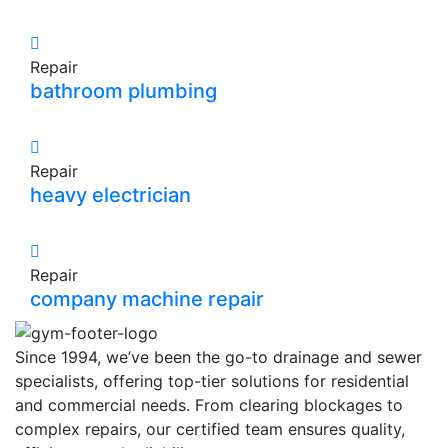
Repair
bathroom plumbing
Repair
heavy electrician
Repair
company machine repair
Since 1994, we’ve been the go-to drainage and sewer
specialists, offering top-tier solutions for residential
and commercial needs. From clearing blockages to
complex repairs, our certified team ensures quality,