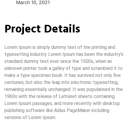
March 10, 2021
Project Details
Lorem Ipsum is simply dummy text of the printing and
typesetting industry. Lorem Ipsum has been the industry’s
standard dummy text ever since the 1500s, when an
unknown printer took a galley of type and scrambled it to
make a type specimen book. It has survived not only five
centuries, but also the leap into electronic typesetting,
remaining essentially unchanged. It was popularised in the
1960s with the release of Letraset sheets containing
Lorem Ipsum passages, and more recently with desktop
publishing software like Aldus PageMaker including
versions of Lorem Ipsum.