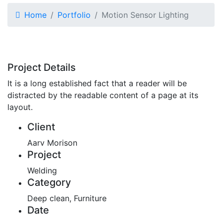
Home
Portfolio
Motion Sensor Lighting
Project Details
It is a long established fact that a reader will be
distracted by the readable content of a page at its
layout.
Client
Aarv Morison
Project
Welding
Category
Deep clean, Furniture
Date