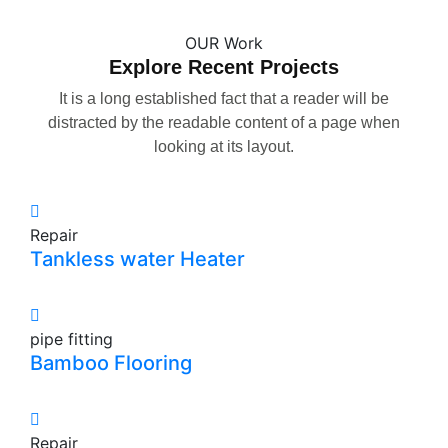
OUR Work
Explore Recent Projects
It is a long established fact that a reader will be
distracted by the readable content of a page when
looking at its layout.
Repair
Tankless water Heater
pipe fitting
Bamboo Flooring
Repair