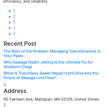
efficiency, and reliability.
Recent Post
The Root of the Problem: Managing Tree Intrusions in
Your Pipes
Why Sewage Hydro Jetting Is the Ultimate Fix for
Stubborn Clogs
What Is Trenchless Sewer Repair? Let’s Dive Into the
Future of Sewage Line Fixes!
Address
80 Fairlawn Ave, Mattapan, MA 02126, United States