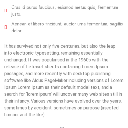
Cras id purus faucibus, euismod metus quis, fermentum
justo.
Aenean et libero tincidunt, auctor urna fermentum, sagittis
dolor.
It has survived not only five centuries, but also the leap
into electronic typesetting, remaining essentially
unchanged. It was popularised in the 1960s with the
release of Letraset sheets containing Lorem Ipsum
passages, and more recently with desktop publishing
software like Aldus PageMaker including versions of Lorem
Ipsum.Lorem Ipsum as their default model text, and a
search for ‘lorem ipsum’ will uncover many web sites still in
their infancy. Various versions have evolved over the years,
sometimes by accident, sometimes on purpose (injected
humour and the like).