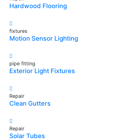
Hardwood Flooring
fixtures
Motion Sensor Lighting
pipe fitting
Exterior Light Fixtures
Repair
Clean Gutters
Repair
Solar Tubes