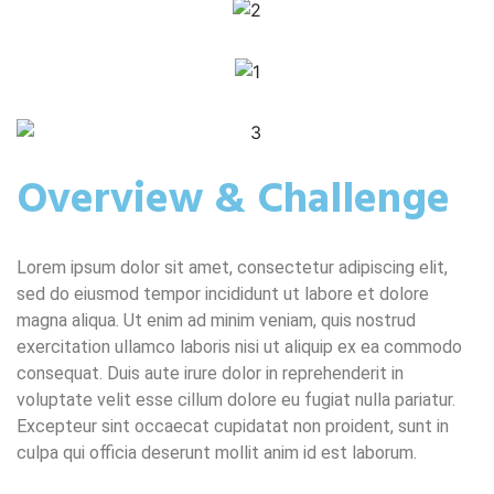
Overview & Challenge
Lorem ipsum dolor sit amet, consectetur adipiscing elit,
sed do eiusmod tempor incididunt ut labore et dolore
magna aliqua. Ut enim ad minim veniam, quis nostrud
exercitation ullamco laboris nisi ut aliquip ex ea commodo
consequat. Duis aute irure dolor in reprehenderit in
voluptate velit esse cillum dolore eu fugiat nulla pariatur.
Excepteur sint occaecat cupidatat non proident, sunt in
culpa qui officia deserunt mollit anim id est laborum.