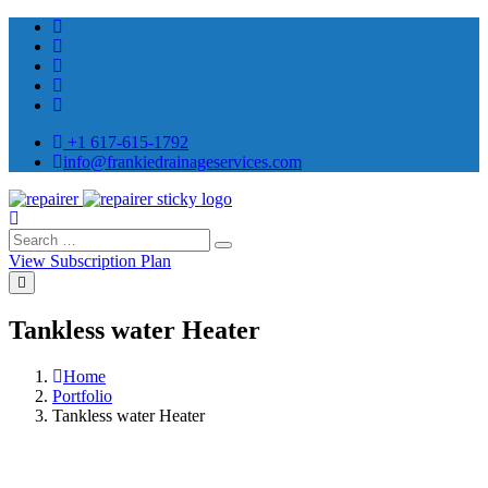
+1 617-615-1792
info@frankiedrainageservices.com
View Subscription Plan
Tankless water Heater
Home
Portfolio
Tankless water Heater