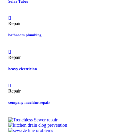
Solar Tubes
Repair
bathroom plumbing
Repair
heavy electrician
Repair
company machine repair