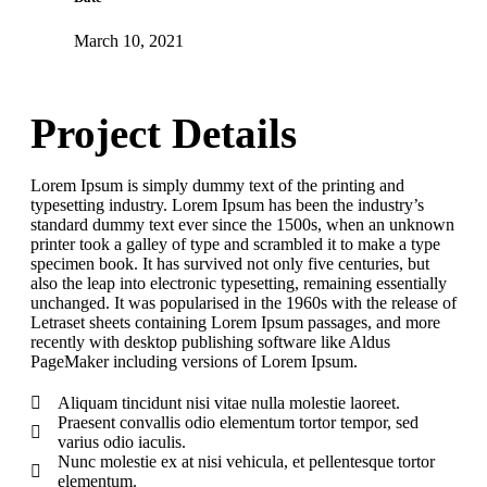
March 10, 2021
Project Details
Lorem Ipsum is simply dummy text of the printing and
typesetting industry. Lorem Ipsum has been the industry’s
standard dummy text ever since the 1500s, when an unknown
printer took a galley of type and scrambled it to make a type
specimen book. It has survived not only five centuries, but
also the leap into electronic typesetting, remaining essentially
unchanged. It was popularised in the 1960s with the release of
Letraset sheets containing Lorem Ipsum passages, and more
recently with desktop publishing software like Aldus
PageMaker including versions of Lorem Ipsum.
Aliquam tincidunt nisi vitae nulla molestie laoreet.
Praesent convallis odio elementum tortor tempor, sed
varius odio iaculis.
Nunc molestie ex at nisi vehicula, et pellentesque tortor
elementum.