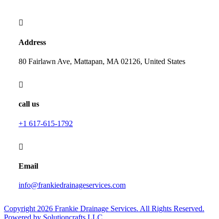
Address
80 Fairlawn Ave, Mattapan, MA 02126, United States
call us
+1 617-615-1792
Email
info@frankiedrainageservices.com
Copyright 2026 Frankie Drainage Services. All Rights Reserved.
Powered by Solutioncrafts LLC