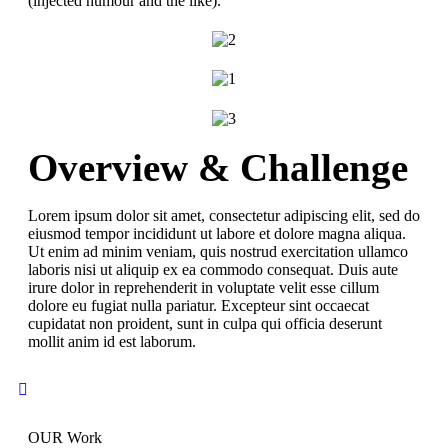
(injected humour and the like).
Overview & Challenge
Lorem ipsum dolor sit amet, consectetur adipiscing elit, sed do
eiusmod tempor incididunt ut labore et dolore magna aliqua.
Ut enim ad minim veniam, quis nostrud exercitation ullamco
laboris nisi ut aliquip ex ea commodo consequat. Duis aute
irure dolor in reprehenderit in voluptate velit esse cillum
dolore eu fugiat nulla pariatur. Excepteur sint occaecat
cupidatat non proident, sunt in culpa qui officia deserunt
mollit anim id est laborum.
OUR Work