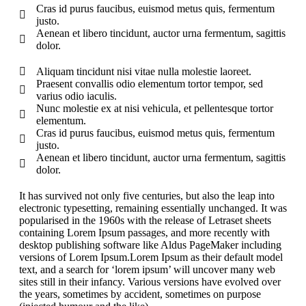
Cras id purus faucibus, euismod metus quis, fermentum
justo.
Aenean et libero tincidunt, auctor urna fermentum, sagittis
dolor.
Aliquam tincidunt nisi vitae nulla molestie laoreet.
Praesent convallis odio elementum tortor tempor, sed
varius odio iaculis.
Nunc molestie ex at nisi vehicula, et pellentesque tortor
elementum.
Cras id purus faucibus, euismod metus quis, fermentum
justo.
Aenean et libero tincidunt, auctor urna fermentum, sagittis
dolor.
It has survived not only five centuries, but also the leap into
electronic typesetting, remaining essentially unchanged. It was
popularised in the 1960s with the release of Letraset sheets
containing Lorem Ipsum passages, and more recently with
desktop publishing software like Aldus PageMaker including
versions of Lorem Ipsum.Lorem Ipsum as their default model
text, and a search for ‘lorem ipsum’ will uncover many web
sites still in their infancy. Various versions have evolved over
the years, sometimes by accident, sometimes on purpose