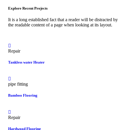
Explore Recent Projects
It is a long established fact that a reader will be distracted by
the readable content of a page when looking at its layout.
Repair
Tankless water Heater
pipe fitting
Bamboo Flooring
Repair
Hardwood Flooring