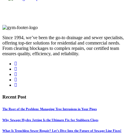
Since 1994, we’ve been the go-to drainage and sewer specialists,
offering top-tier solutions for residential and commercial needs.
From clearing blockages to complex repairs, our certified team
ensures quality, efficiency, and reliability.
Recent Post
The Root of the Problem: Managing Tree Intrusions in Your Pipes
Why Sewage Hydro Jetting Is the Ultimate Fix for Stubborn Clogs
What Is Trenchless Sewer Repair? Let’s Dive Into the Future of Sewage Line Fixes!