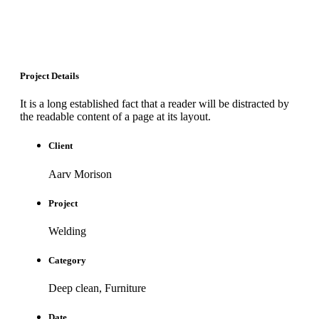
Project Details
It is a long established fact that a reader will be distracted by
the readable content of a page at its layout.
Client
Aarv Morison
Project
Welding
Category
Deep clean, Furniture
Date