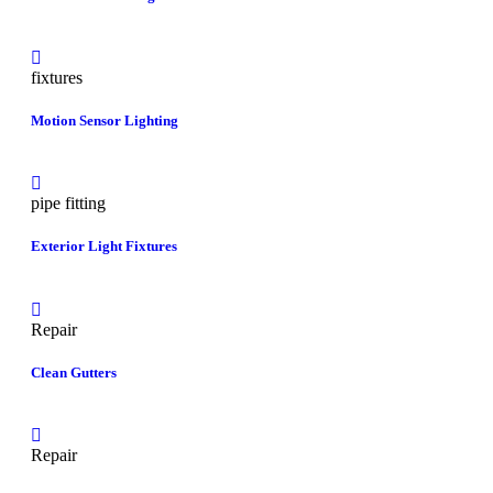
fixtures
Motion Sensor Lighting
pipe fitting
Exterior Light Fixtures
Repair
Clean Gutters
Repair